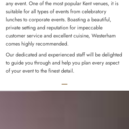
any event. One of the most popular Kent venues, it is
suitable for all types of events from celebratory
lunches to corporate events. Boasting a beautiful,
private setting and reputation for impeccable
customer service and excellent cuisine, Westerham
comes highly recommended.
Our dedicated and experienced staff will be delighted
to guide you through and help you plan every aspect
of your event to the finest detail.