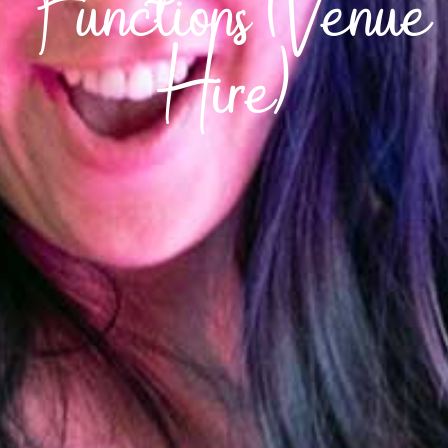
Functions (Venue
Hire)