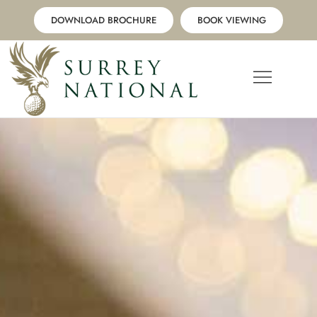
Skip
DOWNLOAD BROCHURE
BOOK VIEWING
to
content