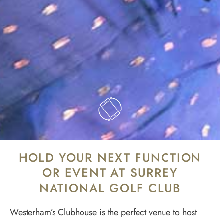
HOLD YOUR NEXT FUNCTION
OR EVENT AT SURREY
NATIONAL GOLF CLUB
Westerham’s Clubhouse is the perfect venue to host