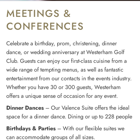
MEETINGS &
CONFERENCES
Celebrate a birthday, prom, christening, dinner
dance, or wedding anniversary at Westerham Golf
Club. Guests can enjoy our first-class cuisine from a
wide range of tempting menus, as well as fantastic
entertainment from our contacts in the events industry.
Whether you have 30 or 300 guests, Westerham
offers a unique sense of occasion for any event.
Dinner Dances
– Our Valence Suite offers the ideal
space for a dinner dance. Dining or up to 228 people
Birthdays & Parties
– With our flexible suites we
can accommodate groups of all sizes.