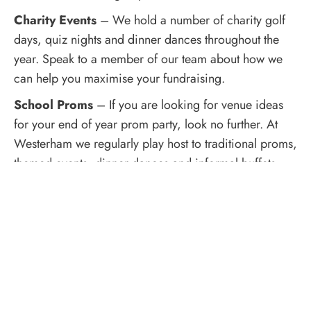
Charity Events
– We hold a number of charity golf
days, quiz nights and dinner dances throughout the
year. Speak to a member of our team about how we
can help you maximise your fundraising.
School Proms
– If you are looking for venue ideas
for your end of year prom party, look no further. At
Westerham we regularly play host to traditional proms,
themed events, dinner dances and informal buffets –
it’s up to you! Our friendly and flexible Events
Coordinators will guide you through the process.
Baby Showers & Christenings
– If you are planning
a Baby Shower or Christening party, our choice of
suites offer private, idyllic settings with no-hassle
booking and a choice of catering options to suit.
Enjoy our beautiful location whilst you celebrate with