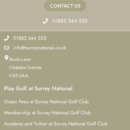
CONTACT US
01883 344 555
01883 344 555
info@surreynational.co.uk
Rook Lane
Chaldon Surrey
CR3 5AA
Play Golf at Surrey National
Green Fees at Surrey National Golf Club
Membership at Surrey National Golf Club
Academy and Tuition at Surrey National Golf Club