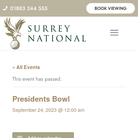
Skip
01883 344 555
BOOK VIEWING
to
content
« All Events
This event has passed.
Presidents Bowl
September 24, 2023 @ 12:00 am
Add to calendar