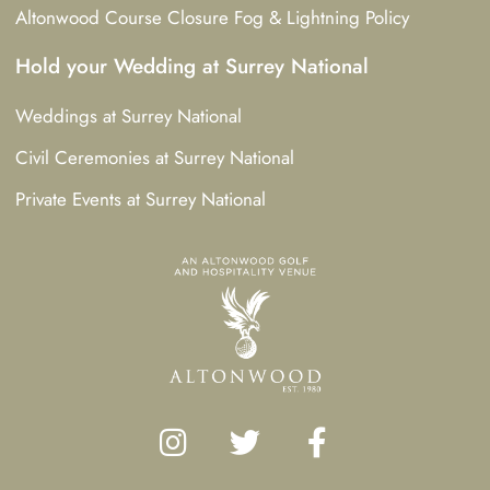
Altonwood Course Closure Fog & Lightning Policy
Hold your Wedding at Surrey National
Weddings at Surrey National
Civil Ceremonies at Surrey National
Private Events at Surrey National
I
T
F
n
w
a
s
i
c