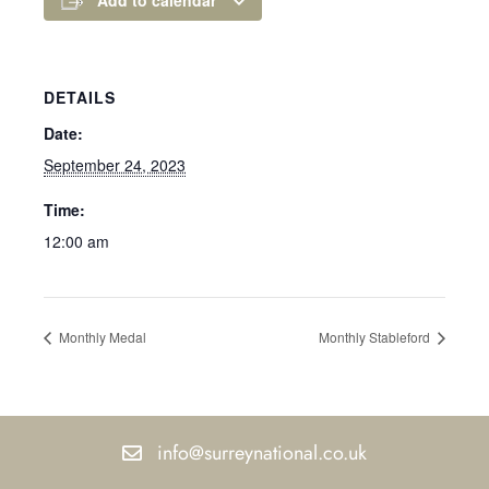
DETAILS
Date:
September 24, 2023
Time:
12:00 am
Monthly Medal
Monthly Stableford
info@surreynational.co.uk