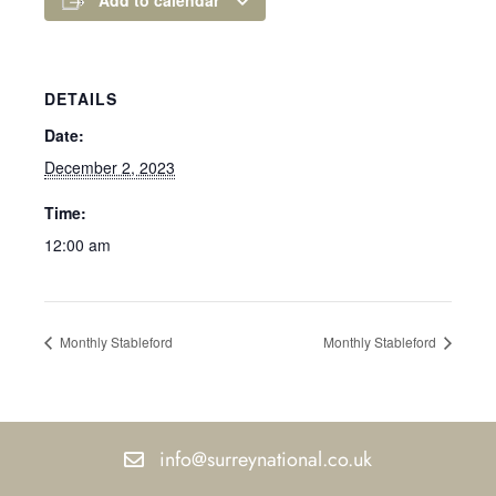
DETAILS
Date:
December 2, 2023
Time:
12:00 am
Monthly Stableford
Monthly Stableford
info@surreynational.co.uk