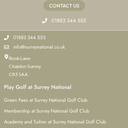
CONTACT US
01883 344 555
01883 344 555
info@surreynational.co.uk
Rook Lane
Chaldon Surrey
CR3 5AA
Play Golf at Surrey National
Green Fees at Surrey National Golf Club
Membership at Surrey National Golf Club
Academy and Tuition at Surrey National Golf Club