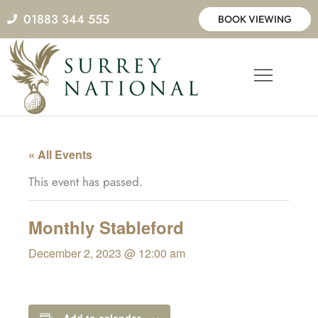
Skip
01883 344 555
BOOK VIEWING
to
content
« All Events
This event has passed.
Monthly Stableford
December 2, 2023 @ 12:00 am
Add to calendar