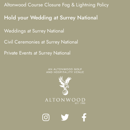
Altonwood Course Closure Fog & Lightning Policy
Hold your Wedding at Surrey National
Weddings at Surrey National
Civil Ceremonies at Surrey National
Private Events at Surrey National
I
T
F
n
w
a
s
i
c