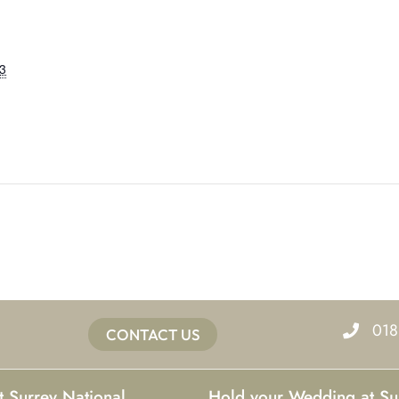
3
018
CONTACT US
t Surrey National
Hold your Wedding at Su