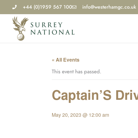
Skip
+44 (0)1959 567 100
info@westerhamgc.co.uk
to
content
« All Events
This event has passed.
Captain’S Driv
May 20, 2023 @ 12:00 am