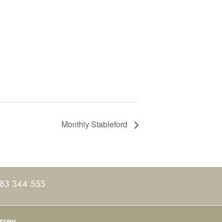
Monthly Stableford
83 344 555
rrey