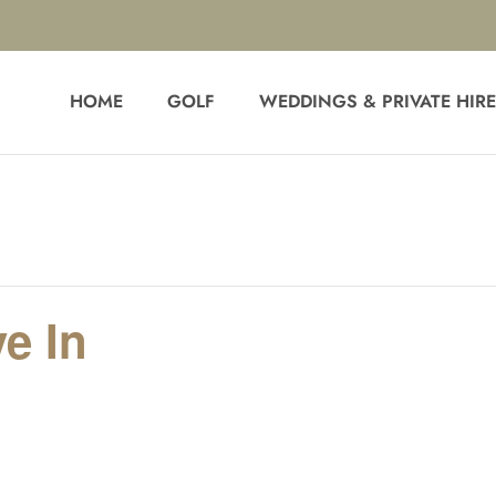
HOME
GOLF
WEDDINGS & PRIVATE HIR
e In