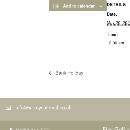
DETAILS
Add to calendar
Date:
May 20, 202
Time:
12:00 am
Bank Holiday
info@surreynational.co.uk
Play Golf a