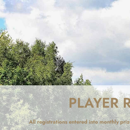
PLAYER 
All registrations entered into monthly pr