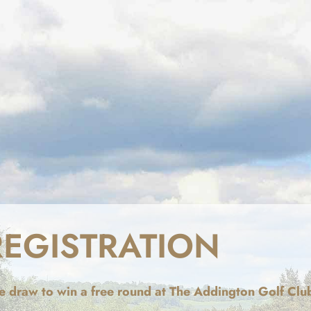
REGISTRATION
ize draw to win a free round at The Addington Golf Clu