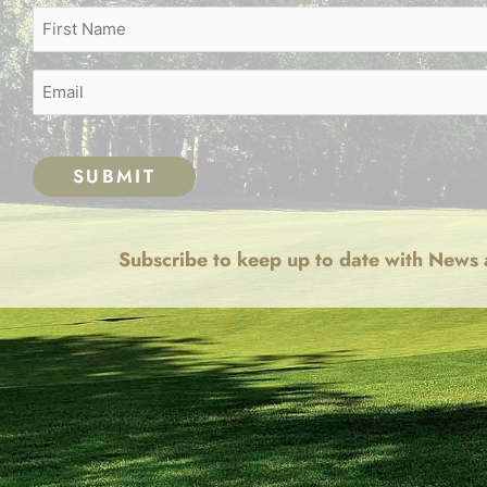
Name
First
(Required)
Email
(Required)
CAPTCHA
Subscribe to keep up to date with News 