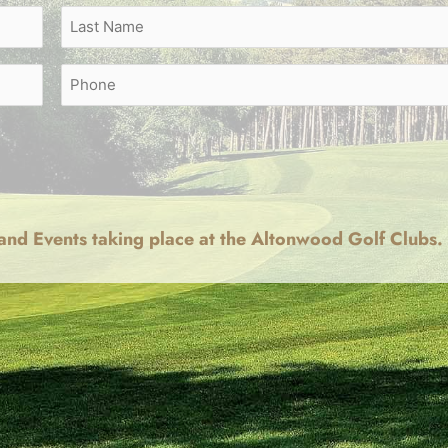
Last
Phone
and Events taking place at the Altonwood Golf Clubs.